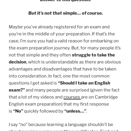
But it’s not that simple… of course.
Maybe you’ve already registered for an exam and
you’re in the middle of your preparation. If that’s the
case, I’m sure you had a valid reason for embarking on
the exam preparation journey. But, for many people it’s
not that simple and they often
struggle to take the
decision
, which is understandable as there are obvious
advantages and disadvantages that have to be taken
into consideration. In fact, one the most common
questions I get asked is
“Should I take an English
exam?”
and many people are surprised (given the fact
that a lot of my videos and
courses
are on Cambridge
English exam preparation) that my first response
is
“No”
quickly followed by
“unless…”
.
I say “
no
” because learning a language shouldn’t be