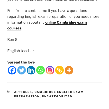
Feel free to contact me if you have a questions
regarding English exam preparation or you need more
information about my
online Cambridge exam
courses
.
Ben Gill
English teacher
Spread the love
CATEGORIES
ARTICLES
,
CAMBRIDGE ENGLISH EXAM
PREPARATION
,
UNCATEGORIZED