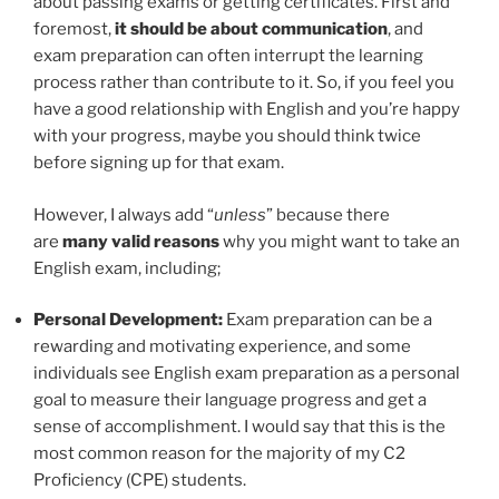
about passing exams or getting certificates. First and
foremost,
it should be about communication
, and
exam preparation can often interrupt the learning
process rather than contribute to it. So, if you feel you
have a good relationship with English and you’re happy
with your progress, maybe you should think twice
before signing up for that exam.
However, I always add “
unless
” because there
are
many valid reasons
why you might want to take an
English exam, including;
Personal Development:
Exam preparation can be a
rewarding and motivating experience, and some
individuals see English exam preparation as a personal
goal to measure their language progress and get a
sense of accomplishment. I would say that this is the
most common reason for the majority of my C2
Proficiency (CPE) students.