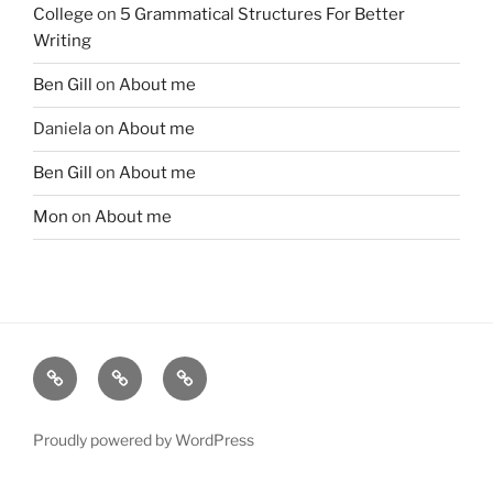
College
on
5 Grammatical Structures For Better
Writing
Ben Gill
on
About me
Daniela
on
About me
Ben Gill
on
About me
Mon
on
About me
Free
Instagram
YouTube
telegram
group
Proudly powered by WordPress