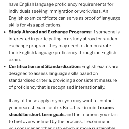
have English language proficiency requirements for
individuals seeking immigration or work visas. An
English exam certificate can serve as proof of language
skills for visa applications.
Study Abroad and Exchange Programs:
If someone is
interested in participating in a study abroad or student
exchange program, they may need to demonstrate
their English language proficiency through an English
exam.
Certification and Standardization:
English exams are
designed to assess language skills based on
standardised criteria, providing a consistent measure
of proficiency that is recognised internationally.
If any of those apply to you, you may want to contact
your nearest exam centre. But… bear in mind
exams
should be short term goals
and the moment you start
to feel overwhelmed by the process, I recommend
you consider another path which is more sustainable.