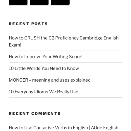
RECENT POSTS
How to CRUSH the C2 Proficiency Cambridge English
Exam!
How to Improve Your Writing Score!
10 Little Words You Need to Know
MONGER – meaning and uses explained
10 Everyday Idioms We Really Use
RECENT COMMENTS
How to Use Causative Verbs in English | AOne English