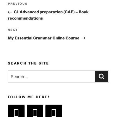
Post
Previous
PREVIOUS
navigation
Post
C1 Advanced preparation (CAE) – Book
recommendations
Next
NEXT
Post
My Essential Grammar Online Course
SEARCH THE SITE
Search
Search
for:
FOLLOW ME HERE!