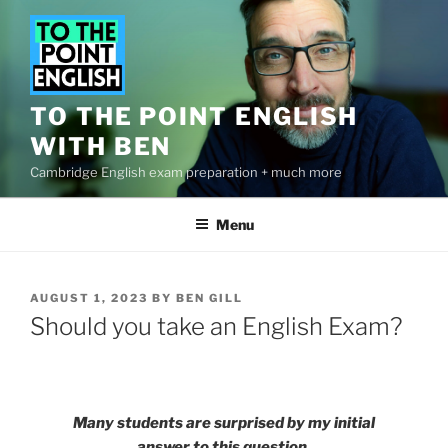
Skip
to
content
TO THE POINT ENGLISH
WITH BEN
Cambridge English exam preparation + much more
Menu
POSTED
AUGUST 1, 2023
BY
BEN GILL
ON
Should you take an English Exam?
Many students are surprised by my initial
answer to this question.