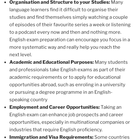
Organisation and Structure to your Studies:
Many
language learners find it difficult to organise their
studies and find themselves simply watching a couple
of episodes of their favourite series a week or listening
to a podcast every now and then and nothing more.
English exam preparation can encourage you focus in a
more systematic way and really help you reach the
next level.
Academic and Educational Purposes:
Many students
and professionals take English exams as part of their
academic requirements or to apply for educational
opportunities abroad, such as enroling in a university
or pursuing a degree programme in an English-
speaking country
Employment and Career Opportunities:
Taking an
English exam can enhance job prospects and career
opportunities, especially in multinational companies or
industries that require English proficiency.
Immigration and Visa Requirements:
Some countries