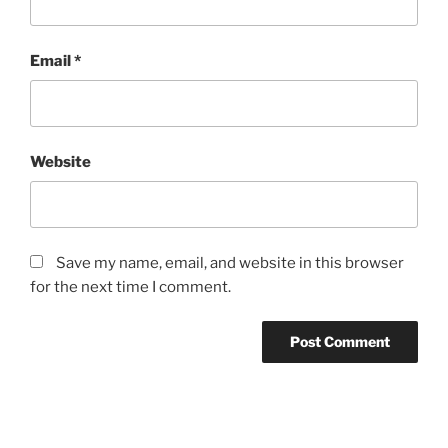
Email
*
Website
Save my name, email, and website in this browser
for the next time I comment.