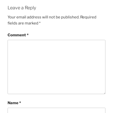
Leave a Reply
Your email address will not be published.
Required
fields are marked
*
Comment
*
Name
*