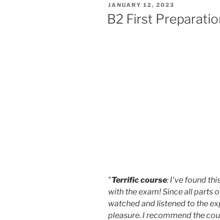
POSTED
JANUARY 12, 2023
ON
B2 First Preparati
"
Terrific course
: I've found th
with the exam! Since all parts o
watched and listened to the ex
pleasure. I recommend the cour