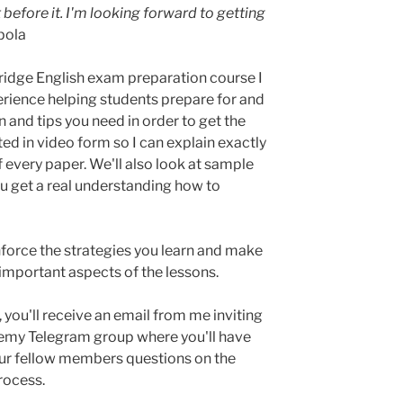
 before it. I'm looking forward to getting
pola
idge English exam preparation course I
erience helping students prepare for and
 and tips you need in order to get the
ed in video form so I can explain exactly
f every paper. We'll also look at sample
you get a real understanding how to
inforce the strategies you learn and make
 important aspects of the lessons.
you'll receive an email from me inviting
emy Telegram group where you'll have
our fellow members questions on the
rocess.