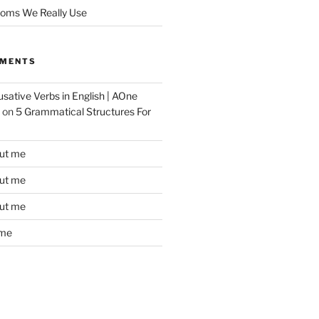
ioms We Really Use
MMENTS
sative Verbs in English | AOne
on
5 Grammatical Structures For
ut me
ut me
ut me
 me