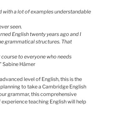
nd with a lot of examples understandable
ever seen.
earned English twenty years ago and I
 the grammatical structures. That
t course to everyone who needs
."
Sabine Hämer
advanced level of English, this is the
 planning to take a Cambridge English
 your grammar, this comprehensive
 experience teaching English will help