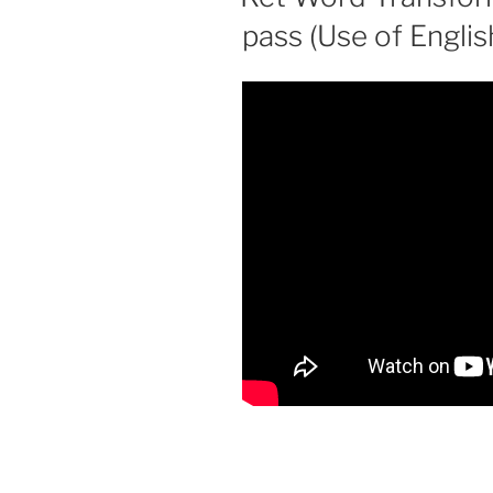
pass (Use of Englis