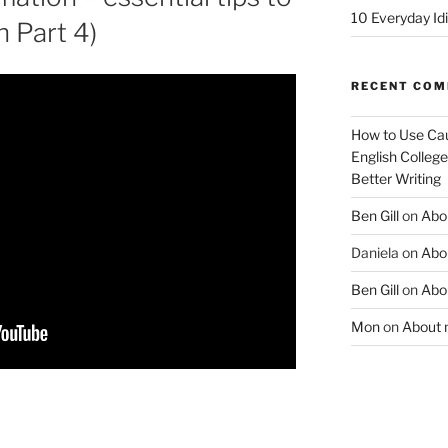
10 Everyday Id
h Part 4)
RECENT CO
How to Use Cau
English College
Better Writing
Ben Gill
on
Abo
Daniela
on
Abo
Ben Gill
on
Abo
Mon
on
About