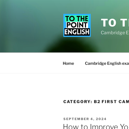
Skip
to
content
TO T
Cambridge E
Home
Cambridge English exa
CATEGORY:
B2 FIRST CA
POSTED
SEPTEMBER 4, 2024
ON
How to Improve You