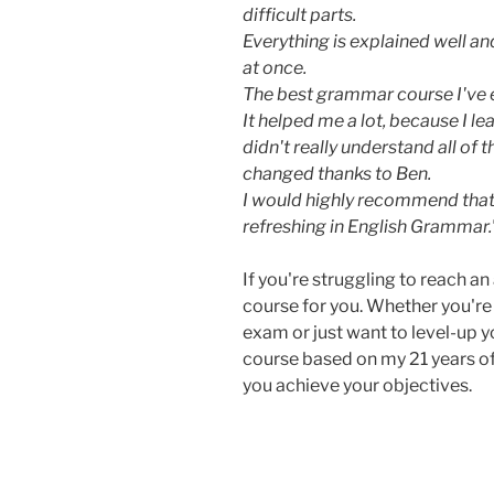
difficult parts.
Everything is explained well a
at once.
The best grammar course I've 
It helped me a lot, because I l
didn't really understand all of
changed thanks to Ben.
I would highly recommend tha
refreshing in English Grammar
If you're struggling to reach an 
course for you. Whether you're
exam or just want to level-up
course based on my 21 years of
you achieve your objectives.