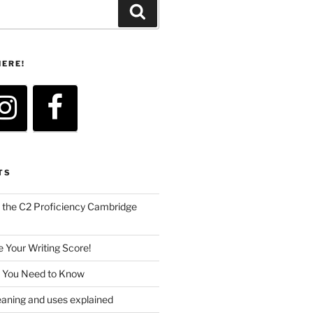
Search
HERE!
TS
the C2 Proficiency Cambridge
 Your Writing Score!
s You Need to Know
ing and uses explained