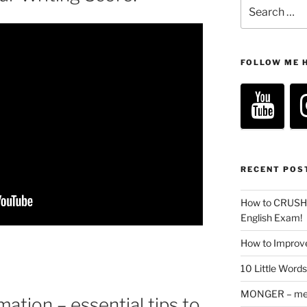
Search
for:
FOLLOW ME 
RECENT POS
How to CRUSH 
English Exam!
How to Improve
10 Little Word
MONGER – mean
ation – essential tips to