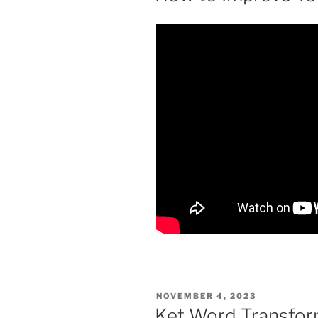
POSTED
NOVEMBER 4, 2023
ON
Ket Word Transform