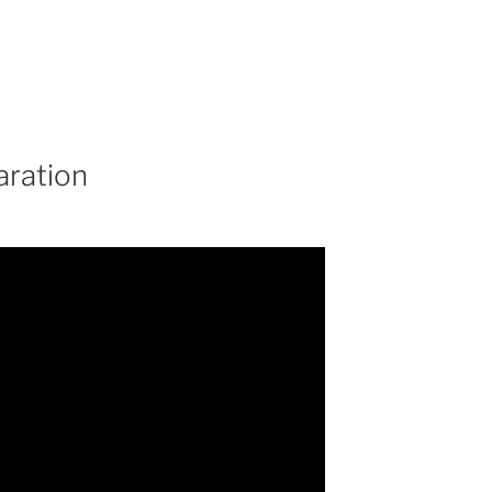
aration