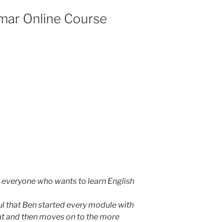
mar Online Course
or everyone who wants to learn English
ful that Ben started every module with
at and then moves on to the more