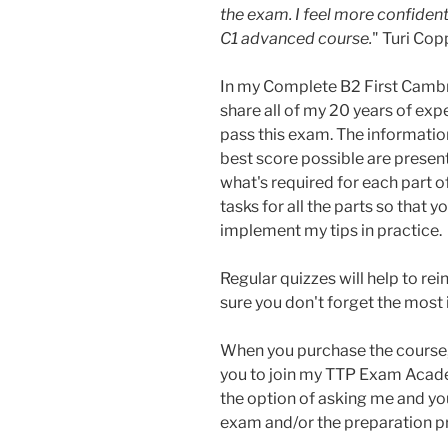
the exam. I feel more confident
C1 advanced course.
" Turi Cop
In my Complete B2 First Cambr
share all of my 20 years of exp
pass this exam. The information
best score possible are present
what's required for each part o
tasks for all the parts so that 
implement my tips in practice.
Regular quizzes will help to re
sure you don't forget the most
When you purchase the course, 
you to join my TTP Exam Acad
the option of asking me and y
exam and/or the preparation p