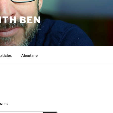
ITH BEN
rticles
About me
SITE