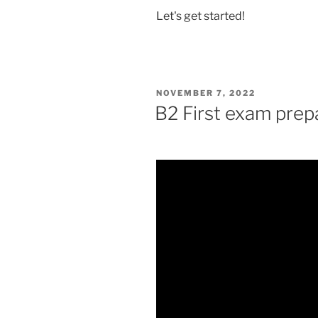
Let's get started!
POSTED
NOVEMBER 7, 2022
ON
B2 First exam prep