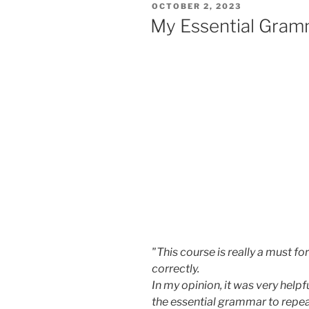
POSTED
OCTOBER 2, 2023
ON
My Essential Gram
"This course is really a must f
correctly.
In my opinion, it was very help
the essential grammar to repe