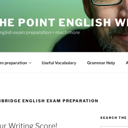
HE POINT ENGLISH W
nglish exam preparation + much more
m preparation
Useful Vocabulary
Grammar Help
A
MBRIDGE ENGLISH EXAM PREPARATION
SEARCH THE 
r Writing Score!