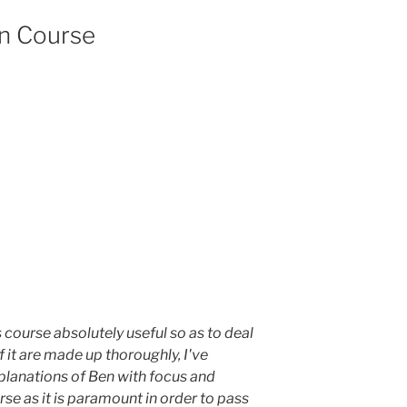
on Course
is course absolutely useful so as to deal
f it are made up thoroughly, I've
planations of Ben with focus and
se as it is paramount in order to pass