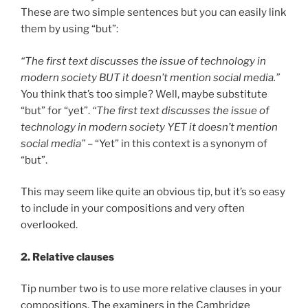
These are two simple sentences but you can easily link
them by using “but”:
“The first text discusses the issue of technology in
modern society BUT it doesn’t mention social media.”
You think that’s too simple? Well, maybe substitute
“but” for “yet”.
“The first text discusses the issue of
technology in modern society YET it doesn’t mention
social media”
– “Yet” in this context is a synonym of
“but”.
This may seem like quite an obvious tip, but it’s so easy
to include in your compositions and very often
overlooked.
2. Relative clauses
Tip number two is to use more relative clauses in your
compositions. The examiners in the Cambridge