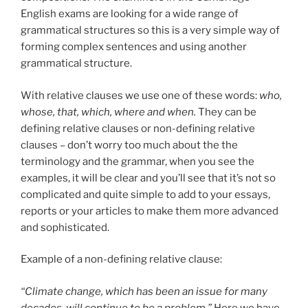
English exams are looking for a wide range of
grammatical structures so this is a very simple way of
forming complex sentences and using another
grammatical structure.
With relative clauses we use one of these words:
who,
whose, that, which, where and when.
They can be
defining relative clauses or non-defining relative
clauses – don’t worry too much about the the
terminology and the grammar, when you see the
examples, it will be clear and you’ll see that it’s not so
complicated and quite simple to add to your essays,
reports or your articles to make them more advanced
and sophisticated.
Example of a non-defining relative clause:
“Climate change, which has been an issue for many
decades, will continue to be a problem.”
Here we have