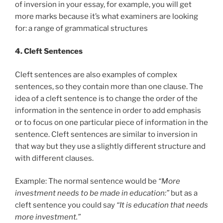
of inversion in your essay, for example, you will get
more marks because it’s what examiners are looking
for: a range of grammatical structures
4. Cleft Sentences
Cleft sentences are also examples of complex
sentences, so they contain more than one clause. The
idea of a cleft sentence is to change the order of the
information in the sentence in order to add emphasis
or to focus on one particular piece of information in the
sentence. Cleft sentences are similar to inversion in
that way but they use a slightly different structure and
with different clauses.
Example: The normal sentence would be
“More
investment needs to be made in education:”
but as a
cleft sentence you could say
“It is education that needs
more investment.”