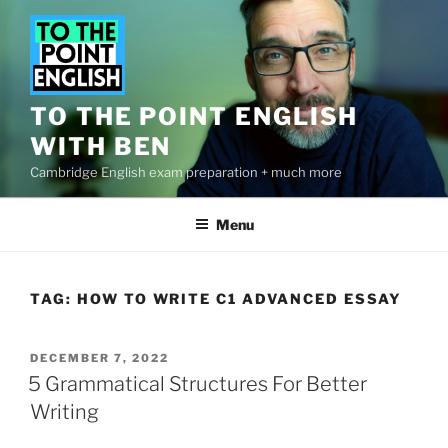
Skip
to
content
TO THE POINT ENGLISH
WITH BEN
Cambridge English exam preparation + much more
Menu
TAG:
HOW TO WRITE C1 ADVANCED ESSAY
POSTED
DECEMBER 7, 2022
ON
5 Grammatical Structures For Better
Writing