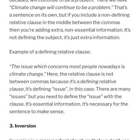
“Climate change will continue to be a problem.”
That’s
a sentence on its own, but if you include a non-defining
relative clause in the middle between the commas
then you’re adding extra, non-essential information. It’s
not defining the subject, it’s just extra information.
Example of a defining relative clause:
“The issue which concerns most people nowadays is
climate change.”
Here, the relative clause is not
between commas because it’s a
defining relative
clause
, it’s defining “issue”, in this case. There are many
“issues” but you need to define the “issue” with the
clause. It’s essential information, it’s necessary for the
sentence to make sense.
3. Inversion