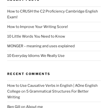
How to CRUSH the C2 Proficiency Cambridge English
Exam!
How to Improve Your Writing Score!
10 Little Words You Need to Know
MONGER – meaning and uses explained
10 Everyday Idioms We Really Use
RECENT COMMENTS
How to Use Causative Verbs in English | AOne English
College
on
5 Grammatical Structures For Better
Writing
Ben Gill
on
About me