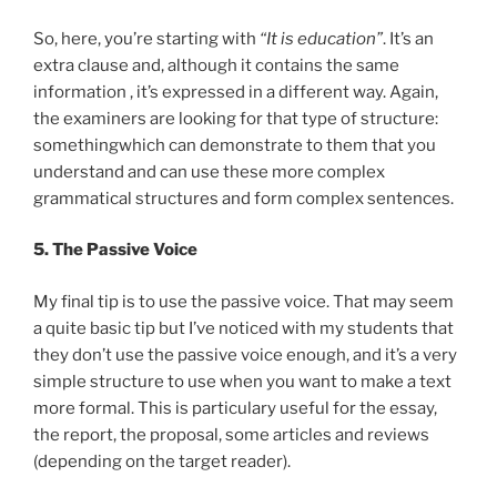
So, here, you’re starting with
“It is education”
. It’s an
extra clause and, although it contains the same
information , it’s expressed in a different way. Again,
the examiners are looking for that type of structure:
somethingwhich can demonstrate to them that you
understand and can use these more complex
grammatical structures and form complex sentences.
5. The Passive Voice
My final tip is to use the passive voice. That may seem
a quite basic tip but I’ve noticed with my students that
they don’t use the passive voice enough, and it’s a very
simple structure to use when you want to make a text
more formal. This is particulary useful for the essay,
the report, the proposal, some articles and reviews
(depending on the target reader).