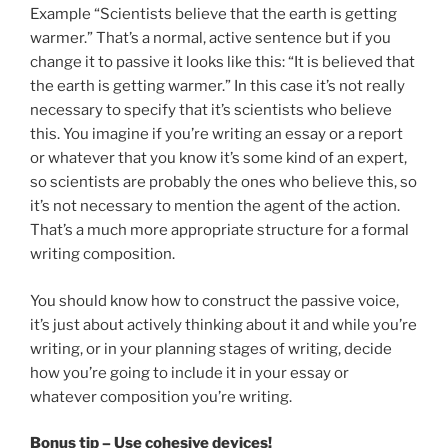
Example “Scientists believe that the earth is getting
warmer.” That’s a normal, active sentence but if you
change it to passive it looks like this: “It is believed that
the earth is getting warmer.” In this case it’s not really
necessary to specify that it’s scientists who believe
this. You imagine if you’re writing an essay or a report
or whatever that you know it’s some kind of an expert,
so scientists are probably the ones who believe this, so
it’s not necessary to mention the agent of the action.
That’s a much more appropriate structure for a formal
writing composition.
You should know how to construct the passive voice,
it’s just about actively thinking about it and while you’re
writing, or in your planning stages of writing, decide
how you’re going to include it in your essay or
whatever composition you’re writing.
Bonus tip – Use cohesive devices!