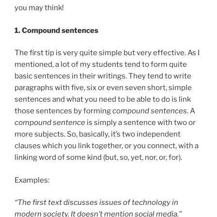
you may think!
1.
Compound sentences
The first tip is very quite simple but very effective. As I
mentioned, a lot of my students tend to form quite
basic sentences in their writings. They tend to write
paragraphs with five, six or even seven short, simple
sentences and what you need to be able to do is link
those sentences by forming
compound sentences
. A
compound sentence
is simply a sentence with two or
more subjects. So, basically, it’s two independent
clauses which you link together, or you connect, with a
linking word of some kind (but, so, yet, nor, or, for).
Examples:
“The first text discusses issues of technology in
modern society. It doesn’t mention social media.”