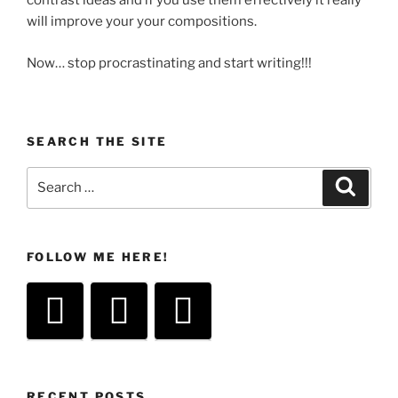
contrast ideas and if you use them effectively it really
will improve your your compositions.
Now… stop procrastinating and start writing!!!
SEARCH THE SITE
Search
Search
for:
FOLLOW ME HERE!
RECENT POSTS