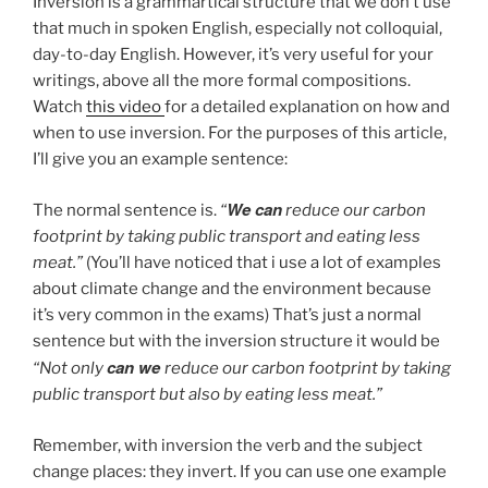
Inversion is a grammartical structure that we don’t use
that much in spoken English, especially not colloquial,
day-to-day English. However, it’s very useful for your
writings, above all the more formal compositions.
Watch
this video
for a detailed explanation on how and
when to use inversion. For the purposes of this article,
I’ll give you an example sentence:
We can
The normal sentence is.
“
reduce our carbon
footprint by taking public transport and eating less
meat.”
(You’ll have noticed that i use a lot of examples
about climate change and the environment because
it’s very common in the exams) That’s just a normal
sentence but with the inversion structure it would be
can we
“Not only
reduce our carbon footprint by taking
public transport but also by eating less meat.”
Remember, with inversion the verb and the subject
change places: they invert. If you can use one example