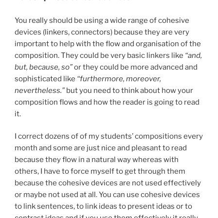
You really should be using a wide range of cohesive
devices (linkers, connectors) because they are very
important to help with the flow and organisation of the
composition. They could be very basic linkers like
“and,
but, because, so”
or they could be more advanced and
sophisticated like
“furthermore, moreover,
nevertheless.”
but you need to think about how your
composition flows and how the reader is going to read
it.
I correct dozens of of my students’ compositions every
month and some are just nice and pleasant to read
because they flow in a natural way whereas with
others, I have to force myself to get through them
because the cohesive devices are not used effectively
or maybe not used at all. You can use cohesive devices
to link sentences, to link ideas to present ideas or to