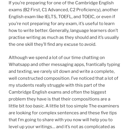
If you’re preparing for one of the Cambridge English
exams (B2 First, C1 Advanced, C2 Proficiency), another
English exam like IELTS, TOEFL, and TOEIC, or even if
you’re not preparing for any exam, it’s useful to learn
how to write better. Generally, language learners don’t
practise writing as much as they should and it’s usually
the one skill they’ll find any excuse to avoid.
Although we spend a lot of our time chatting on
Whatsapp and other messaging apps, frantically typing
and texting, we rarely sit down and write a complete,
well constructed composition. I’ve noticed that a lot of
my students really struggle with this part of the
Cambridge English exams and often the biggest
problem they have is that their compositions are a
little bit
too basic
. A little bit too simple The examiners
are looking for complex sentences and these
five tips
that I’m going to share with you now will help you to
level up your writings… and it’s not as complicated as