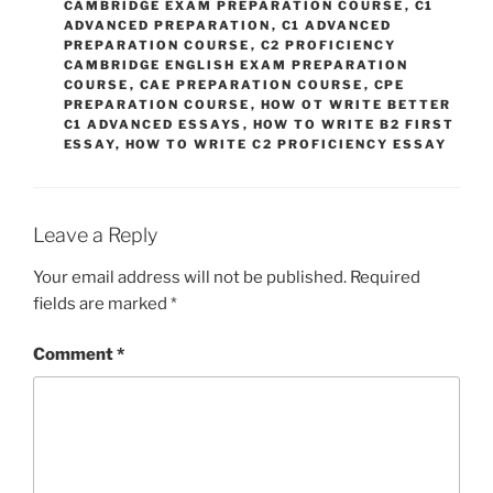
CAMBRIDGE EXAM PREPARATION COURSE
,
C1
ADVANCED PREPARATION
,
C1 ADVANCED
PREPARATION COURSE
,
C2 PROFICIENCY
CAMBRIDGE ENGLISH EXAM PREPARATION
COURSE
,
CAE PREPARATION COURSE
,
CPE
PREPARATION COURSE
,
HOW OT WRITE BETTER
C1 ADVANCED ESSAYS
,
HOW TO WRITE B2 FIRST
ESSAY
,
HOW TO WRITE C2 PROFICIENCY ESSAY
Leave a Reply
Your email address will not be published.
Required
fields are marked
*
Comment
*