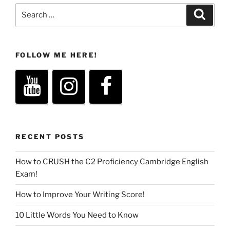
Search
Search
for:
FOLLOW ME HERE!
RECENT POSTS
How to CRUSH the C2 Proficiency Cambridge English
Exam!
How to Improve Your Writing Score!
10 Little Words You Need to Know