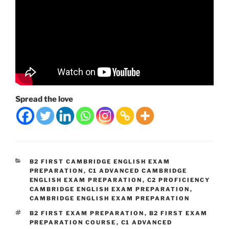
Spread the love
CATEGORIES
B2 FIRST CAMBRIDGE ENGLISH EXAM
PREPARATION
,
C1 ADVANCED CAMBRIDGE
ENGLISH EXAM PREPARATION
,
C2 PROFICIENCY
CAMBRIDGE ENGLISH EXAM PREPARATION
,
CAMBRIDGE ENGLISH EXAM PREPARATION
TAGS
B2 FIRST EXAM PREPARATION
,
B2 FIRST EXAM
PREPARATION COURSE
,
C1 ADVANCED