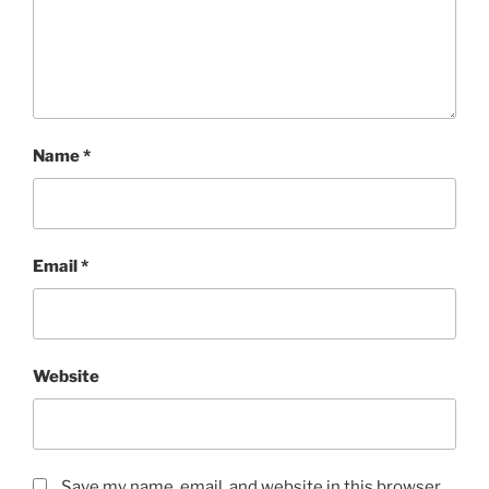
Name
*
Email
*
Website
Save my name, email, and website in this browser