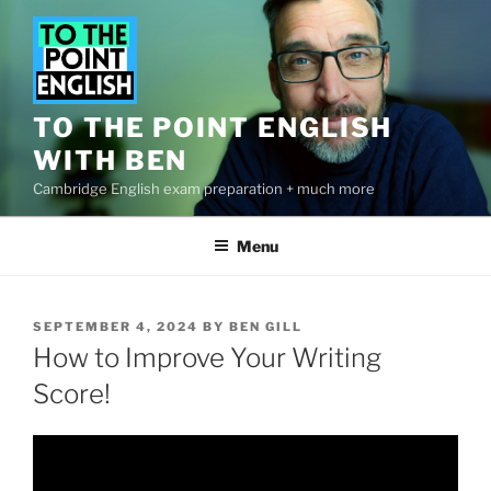
Skip
to
content
TO THE POINT ENGLISH
WITH BEN
Cambridge English exam preparation + much more
Menu
POSTED
SEPTEMBER 4, 2024
BY
BEN GILL
ON
How to Improve Your Writing
Score!