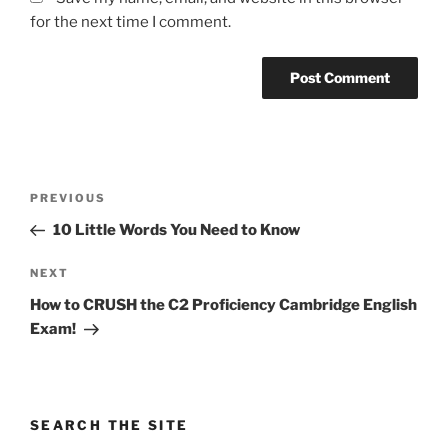
for the next time I comment.
Post
Previous
PREVIOUS
navigation
Post
10 Little Words You Need to Know
Next
NEXT
Post
How to CRUSH the C2 Proficiency Cambridge English
Exam!
SEARCH THE SITE