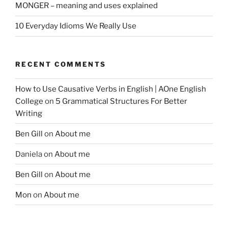
MONGER – meaning and uses explained
10 Everyday Idioms We Really Use
RECENT COMMENTS
How to Use Causative Verbs in English | AOne English
College
on
5 Grammatical Structures For Better
Writing
Ben Gill
on
About me
Daniela
on
About me
Ben Gill
on
About me
Mon
on
About me