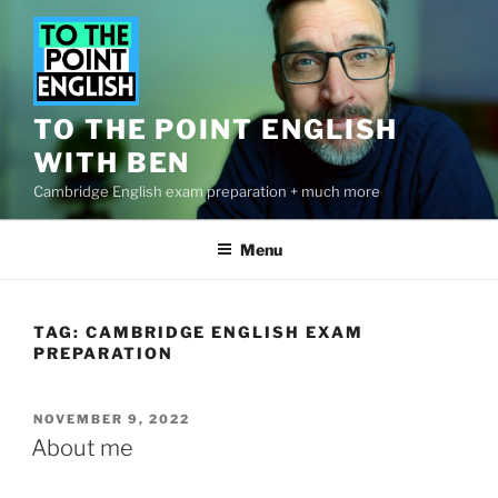
Skip
to
content
TO THE POINT ENGLISH
WITH BEN
Cambridge English exam preparation + much more
Menu
TAG:
CAMBRIDGE ENGLISH EXAM
PREPARATION
POSTED
NOVEMBER 9, 2022
ON
About me