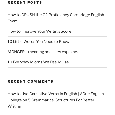
RECENT POSTS
How to CRUSH the C2 Proficiency Cambridge English
Exam!
How to Improve Your Writing Score!
10 Little Words You Need to Know
MONGER – meaning and uses explained
10 Everyday Idioms We Really Use
RECENT COMMENTS
How to Use Causative Verbs in English | AOne English
College
on
5 Grammatical Structures For Better
Writing