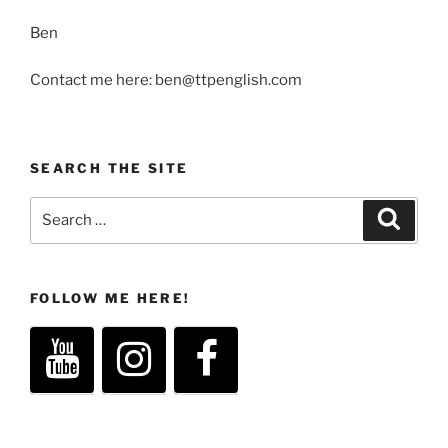
Ben
Contact me here: ben@ttpenglish.com
SEARCH THE SITE
Search
Search
for:
FOLLOW ME HERE!