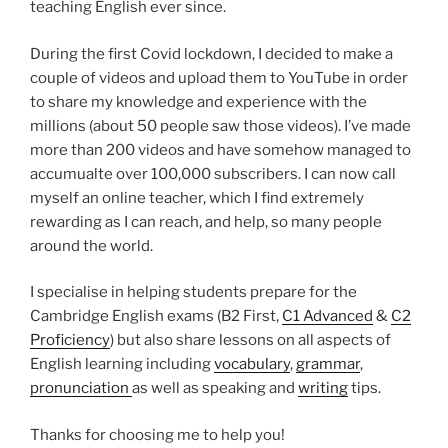
teaching English ever since.
During the first Covid lockdown, I decided to make a
couple of videos and upload them to YouTube in order
to share my knowledge and experience with the
millions (about 50 people saw those videos). I’ve made
more than 200 videos and have somehow managed to
accumualte over 100,000 subscribers. I can now call
myself an online teacher, which I find extremely
rewarding as I can reach, and help, so many people
around the world.
I specialise in helping students prepare for the
Cambridge English exams (B2 First,
C1 Advanced
&
C2
Proficiency
) but also share lessons on all aspects of
English learning including
vocabulary
,
grammar
,
pronunciation
as well as speaking and
writing
tips.
Thanks for choosing me to help you!