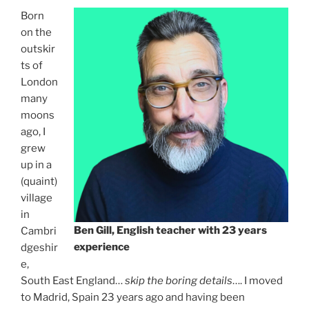
Born
on the
outskir
ts of
London
many
moons
ago, I
grew
up in a
(quaint)
village
in
Ben Gill, English teacher with 23 years
Cambri
experience
dgeshir
e,
South East England…
skip the boring details
…. I moved
to Madrid, Spain 23 years ago and having been