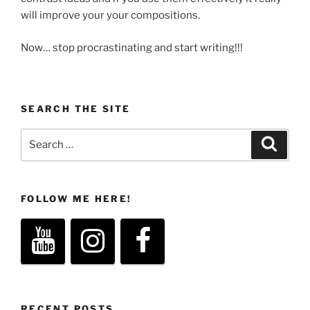
will improve your your compositions.
Now… stop procrastinating and start writing!!!
SEARCH THE SITE
Search
Search
for:
FOLLOW ME HERE!
RECENT POSTS