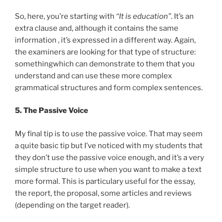
So, here, you’re starting with
“It is education”
. It’s an
extra clause and, although it contains the same
information , it’s expressed in a different way. Again,
the examiners are looking for that type of structure:
somethingwhich can demonstrate to them that you
understand and can use these more complex
grammatical structures and form complex sentences.
5. The Passive Voice
My final tip is to use the passive voice. That may seem
a quite basic tip but I’ve noticed with my students that
they don’t use the passive voice enough, and it’s a very
simple structure to use when you want to make a text
more formal. This is particulary useful for the essay,
the report, the proposal, some articles and reviews
(depending on the target reader).