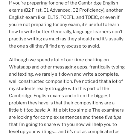
If you’re preparing for one of the Cambridge English
exams (B2 First, C1 Advanced, C2 Proficiency), another
English exam like IELTS, TOEFL, and TOEIC, or even if
you’re not preparing for any exam, it’s useful to learn
how to write better. Generally, language learners don’t
practise writing as much as they should and it’s usually
the one skill they’ll find any excuse to avoid.
Although we spend a lot of our time chatting on
Whatsapp and other messaging apps, frantically typing
and texting, we rarely sit down and write a complete,
well constructed composition. I’ve noticed that a lot of
my students really struggle with this part of the
Cambridge English exams and often the biggest
problem they have is that their compositions are a
little bit
too basic
. A little bit too simple The examiners
are looking for complex sentences and these
five tips
that I’m going to share with you now will help you to
level up your writings… and it’s not as complicated as