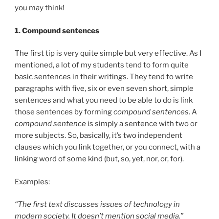
you may think!
1.
Compound sentences
The first tip is very quite simple but very effective. As I
mentioned, a lot of my students tend to form quite
basic sentences in their writings. They tend to write
paragraphs with five, six or even seven short, simple
sentences and what you need to be able to do is link
those sentences by forming
compound sentences
. A
compound sentence
is simply a sentence with two or
more subjects. So, basically, it’s two independent
clauses which you link together, or you connect, with a
linking word of some kind (but, so, yet, nor, or, for).
Examples:
“The first text discusses issues of technology in
modern society. It doesn’t mention social media.”