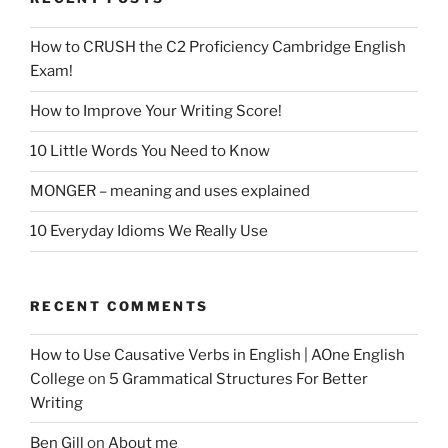
How to CRUSH the C2 Proficiency Cambridge English
Exam!
How to Improve Your Writing Score!
10 Little Words You Need to Know
MONGER – meaning and uses explained
10 Everyday Idioms We Really Use
RECENT COMMENTS
How to Use Causative Verbs in English | AOne English
College
on
5 Grammatical Structures For Better
Writing
Ben Gill
on
About me