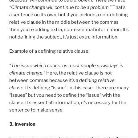
“Climate change will continue to be a problem.”
That’s
a sentence on its own, but if you include a non-defining
relative clause in the middle between the commas
then you’re adding extra, non-essential information. It’s
not defining the subject, it’s just extra information.
Example of a defining relative clause:
“The issue which concerns most people nowadays is
climate change.”
Here, the relative clause is not
between commas because it’s a
defining relative
clause
, it’s defining “issue”, in this case. There are many
“issues” but you need to define the “issue” with the
clause. It’s essential information, it’s necessary for the
sentence to make sense.
3. Inversion