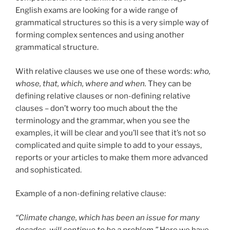
English exams are looking for a wide range of
grammatical structures so this is a very simple way of
forming complex sentences and using another
grammatical structure.
With relative clauses we use one of these words:
who,
whose, that, which, where and when.
They can be
defining relative clauses or non-defining relative
clauses – don’t worry too much about the the
terminology and the grammar, when you see the
examples, it will be clear and you’ll see that it’s not so
complicated and quite simple to add to your essays,
reports or your articles to make them more advanced
and sophisticated.
Example of a non-defining relative clause:
“Climate change, which has been an issue for many
decades, will continue to be a problem.”
Here we have