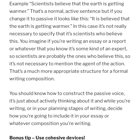
Example “Scientists believe that the earth is getting
warmer.” That’s a normal, active sentence but if you
change it to passive it looks like this: “It is believed that
the earth is getting warmer.” In this case it’s not really
necessary to specify that it’s scientists who believe
this. You imagine if you’re writing an essay or a report
or whatever that you know it’s some kind of an expert,
so scientists are probably the ones who believe this, so
it’s not necessary to mention the agent of the action.
That’s a much more appropriate structure for a formal
writing composition.
You should know how to construct the passive voice,
it’s just about actively thinking about it and while you’re
writing, or in your planning stages of writing, decide
how you’re going to include it in your essay or
whatever composition you’re writing.
Bonus tip – Use cohesive devices!