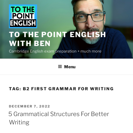
Skip
to
content
TO THE POINT ENGLISH
WITH BEN
Cambridge English exam preparation + much more
Menu
TAG:
B2 FIRST GRAMMAR FOR WRITING
POSTED
DECEMBER 7, 2022
ON
5 Grammatical Structures For Better
Writing