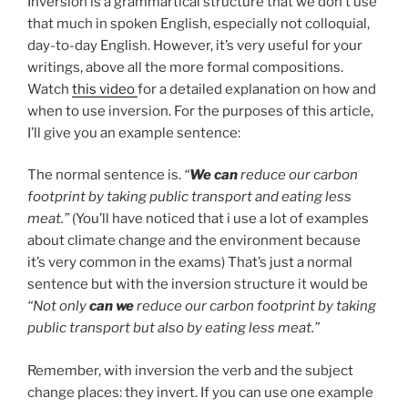
Inversion is a grammartical structure that we don’t use
that much in spoken English, especially not colloquial,
day-to-day English. However, it’s very useful for your
writings, above all the more formal compositions.
Watch
this video
for a detailed explanation on how and
when to use inversion. For the purposes of this article,
I’ll give you an example sentence:
The normal sentence is.
“
We can
reduce our carbon
footprint by taking public transport and eating less
meat.”
(You’ll have noticed that i use a lot of examples
about climate change and the environment because
it’s very common in the exams) That’s just a normal
sentence but with the inversion structure it would be
“Not only
can we
reduce our carbon footprint by taking
public transport but also by eating less meat.”
Remember, with inversion the verb and the subject
change places: they invert. If you can use one example