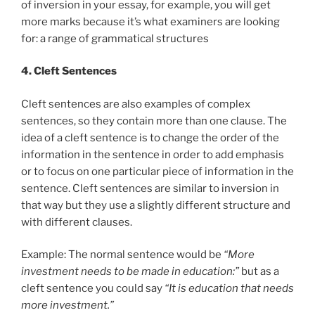
of inversion in your essay, for example, you will get
more marks because it’s what examiners are looking
for: a range of grammatical structures
4. Cleft Sentences
Cleft sentences are also examples of complex
sentences, so they contain more than one clause. The
idea of a cleft sentence is to change the order of the
information in the sentence in order to add emphasis
or to focus on one particular piece of information in the
sentence. Cleft sentences are similar to inversion in
that way but they use a slightly different structure and
with different clauses.
Example: The normal sentence would be
“More
investment needs to be made in education:”
but as a
cleft sentence you could say
“It is education that needs
more investment.”