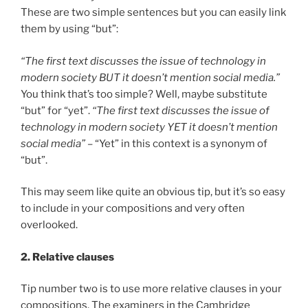
These are two simple sentences but you can easily link
them by using “but”:
“The first text discusses the issue of technology in
modern society BUT it doesn’t mention social media.”
You think that’s too simple? Well, maybe substitute
“but” for “yet”.
“The first text discusses the issue of
technology in modern society YET it doesn’t mention
social media”
– “Yet” in this context is a synonym of
“but”.
This may seem like quite an obvious tip, but it’s so easy
to include in your compositions and very often
overlooked.
2. Relative clauses
Tip number two is to use more relative clauses in your
compositions. The examiners in the Cambridge