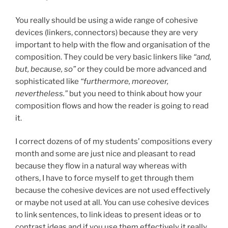
You really should be using a wide range of cohesive
devices (linkers, connectors) because they are very
important to help with the flow and organisation of the
composition. They could be very basic linkers like
“and,
but, because, so”
or they could be more advanced and
sophisticated like
“furthermore, moreover,
nevertheless.”
but you need to think about how your
composition flows and how the reader is going to read
it.
I correct dozens of of my students’ compositions every
month and some are just nice and pleasant to read
because they flow in a natural way whereas with
others, I have to force myself to get through them
because the cohesive devices are not used effectively
or maybe not used at all. You can use cohesive devices
to link sentences, to link ideas to present ideas or to
contrast ideas and if you use them effectively it really