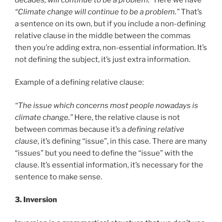
“Climate change will continue to be a problem.”
That’s
a sentence on its own, but if you include a non-defining
relative clause in the middle between the commas
then you’re adding extra, non-essential information. It’s
not defining the subject, it’s just extra information.
Example of a defining relative clause:
“The issue which concerns most people nowadays is
climate change.”
Here, the relative clause is not
between commas because it’s a
defining relative
clause
, it’s defining “issue”, in this case. There are many
“issues” but you need to define the “issue” with the
clause. It’s essential information, it’s necessary for the
sentence to make sense.
3. Inversion