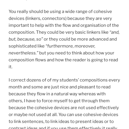
You really should be using a wide range of cohesive
devices (linkers, connectors) because they are very
important to help with the flow and organisation of the
composition. They could be very basic linkers like
“and,
but, because, so”
or they could be more advanced and
sophisticated like
“furthermore, moreover,
nevertheless.”
but you need to think about how your
composition flows and how the reader is going to read
it.
I correct dozens of of my students’ compositions every
month and some are just nice and pleasant to read
because they flow in a natural way whereas with
others, I have to force myself to get through them
because the cohesive devices are not used effectively
or maybe not used at all. You can use cohesive devices
to link sentences, to link ideas to present ideas or to
contrast ideas and if you use them effectively it really