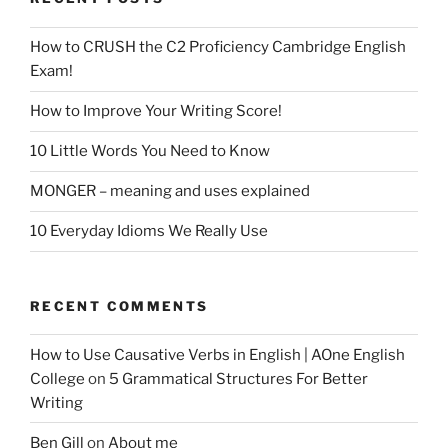
How to CRUSH the C2 Proficiency Cambridge English
Exam!
How to Improve Your Writing Score!
10 Little Words You Need to Know
MONGER – meaning and uses explained
10 Everyday Idioms We Really Use
RECENT COMMENTS
How to Use Causative Verbs in English | AOne English
College
on
5 Grammatical Structures For Better
Writing
Ben Gill
on
About me