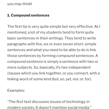
you may think!
1.
Compound sentences
The first tip is very quite simple but very effective. As I
mentioned, a lot of my students tend to form quite
basic sentences in their writings. They tend to write
paragraphs with five, six or even seven short, simple
sentences and what you need to be able to do is link
those sentences by forming
compound sentences
. A
compound sentence
is simply a sentence with two or
more subjects. So, basically, it’s two independent
clauses which you link together, or you connect, with a
linking word of some kind (but, so, yet, nor, or, for).
Examples:
“The first text discusses issues of technology in
modern society. It doesn’t mention social media.”