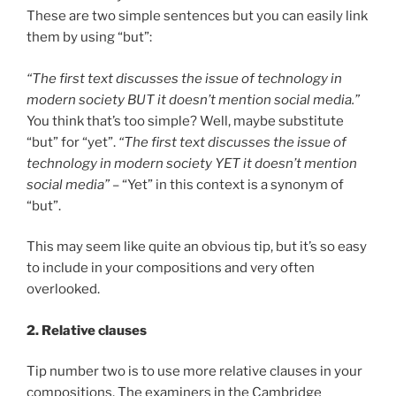
These are two simple sentences but you can easily link
them by using “but”:
“The first text discusses the issue of technology in
modern society BUT it doesn’t mention social media.”
You think that’s too simple? Well, maybe substitute
“but” for “yet”.
“The first text discusses the issue of
technology in modern society YET it doesn’t mention
social media”
– “Yet” in this context is a synonym of
“but”.
This may seem like quite an obvious tip, but it’s so easy
to include in your compositions and very often
overlooked.
2. Relative clauses
Tip number two is to use more relative clauses in your
compositions. The examiners in the Cambridge