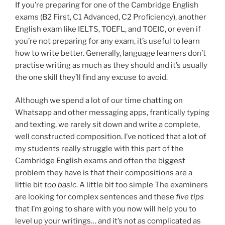
If you’re preparing for one of the Cambridge English
exams (B2 First, C1 Advanced, C2 Proficiency), another
English exam like IELTS, TOEFL, and TOEIC, or even if
you’re not preparing for any exam, it’s useful to learn
how to write better. Generally, language learners don’t
practise writing as much as they should and it’s usually
the one skill they’ll find any excuse to avoid.
Although we spend a lot of our time chatting on
Whatsapp and other messaging apps, frantically typing
and texting, we rarely sit down and write a complete,
well constructed composition. I’ve noticed that a lot of
my students really struggle with this part of the
Cambridge English exams and often the biggest
problem they have is that their compositions are a
little bit
too basic
. A little bit too simple The examiners
are looking for complex sentences and these
five tips
that I’m going to share with you now will help you to
level up your writings… and it’s not as complicated as