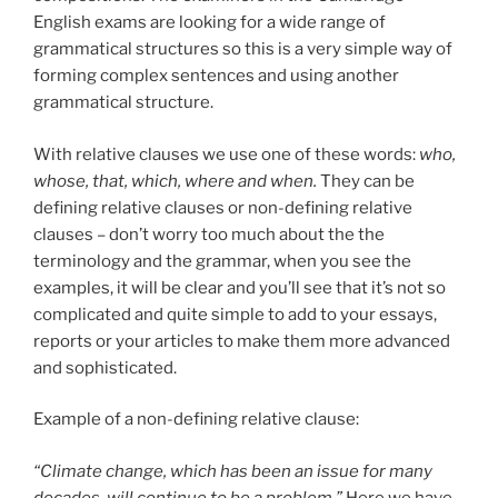
English exams are looking for a wide range of
grammatical structures so this is a very simple way of
forming complex sentences and using another
grammatical structure.
With relative clauses we use one of these words:
who,
whose, that, which, where and when.
They can be
defining relative clauses or non-defining relative
clauses – don’t worry too much about the the
terminology and the grammar, when you see the
examples, it will be clear and you’ll see that it’s not so
complicated and quite simple to add to your essays,
reports or your articles to make them more advanced
and sophisticated.
Example of a non-defining relative clause:
“Climate change, which has been an issue for many
decades, will continue to be a problem.”
Here we have