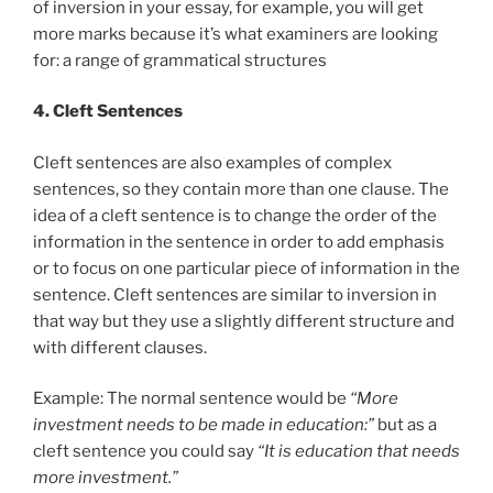
of inversion in your essay, for example, you will get
more marks because it’s what examiners are looking
for: a range of grammatical structures
4. Cleft Sentences
Cleft sentences are also examples of complex
sentences, so they contain more than one clause. The
idea of a cleft sentence is to change the order of the
information in the sentence in order to add emphasis
or to focus on one particular piece of information in the
sentence. Cleft sentences are similar to inversion in
that way but they use a slightly different structure and
with different clauses.
Example: The normal sentence would be
“More
investment needs to be made in education:”
but as a
cleft sentence you could say
“It is education that needs
more investment.”