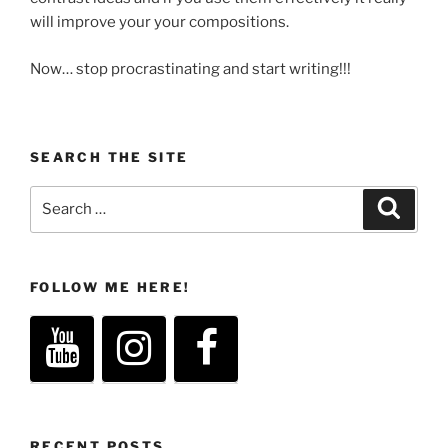
will improve your your compositions.
Now… stop procrastinating and start writing!!!
SEARCH THE SITE
Search
Search
for:
FOLLOW ME HERE!
RECENT POSTS