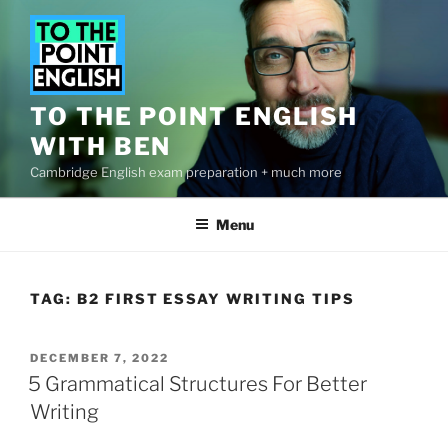
Skip
to
content
TO THE POINT ENGLISH
WITH BEN
Cambridge English exam preparation + much more
Menu
TAG:
B2 FIRST ESSAY WRITING TIPS
POSTED
DECEMBER 7, 2022
ON
5 Grammatical Structures For Better
Writing