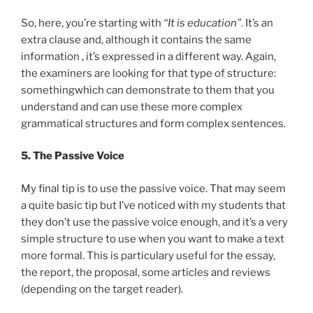
So, here, you’re starting with
“It is education”
. It’s an
extra clause and, although it contains the same
information , it’s expressed in a different way. Again,
the examiners are looking for that type of structure:
somethingwhich can demonstrate to them that you
understand and can use these more complex
grammatical structures and form complex sentences.
5. The Passive Voice
My final tip is to use the passive voice. That may seem
a quite basic tip but I’ve noticed with my students that
they don’t use the passive voice enough, and it’s a very
simple structure to use when you want to make a text
more formal. This is particulary useful for the essay,
the report, the proposal, some articles and reviews
(depending on the target reader).