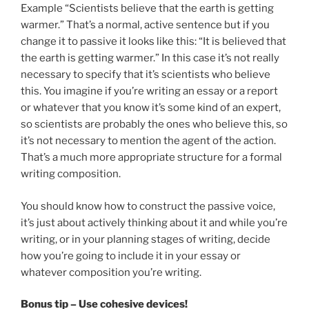
Example “Scientists believe that the earth is getting
warmer.” That’s a normal, active sentence but if you
change it to passive it looks like this: “It is believed that
the earth is getting warmer.” In this case it’s not really
necessary to specify that it’s scientists who believe
this. You imagine if you’re writing an essay or a report
or whatever that you know it’s some kind of an expert,
so scientists are probably the ones who believe this, so
it’s not necessary to mention the agent of the action.
That’s a much more appropriate structure for a formal
writing composition.
You should know how to construct the passive voice,
it’s just about actively thinking about it and while you’re
writing, or in your planning stages of writing, decide
how you’re going to include it in your essay or
whatever composition you’re writing.
Bonus tip – Use cohesive devices!