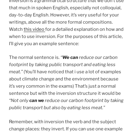
Inversion is a grammartical structure that we don’t use
that much in spoken English, especially not colloquial,
day-to-day English. However, it’s very useful for your
writings, above all the more formal compositions.
Watch
this video
for a detailed explanation on how and
when to use inversion. For the purposes of this article,
I’ll give you an example sentence:
The normal sentence is.
“
We can
reduce our carbon
footprint by taking public transport and eating less
meat.”
(You’ll have noticed that i use a lot of examples
about climate change and the environment because
it’s very common in the exams) That’s just a normal
sentence but with the inversion structure it would be
“Not only
can we
reduce our carbon footprint by taking
public transport but also by eating less meat.”
Remember, with inversion the verb and the subject
change places: they invert. If you can use one example