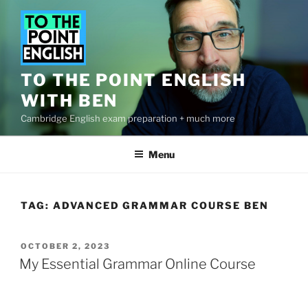
Skip
to
content
TO THE POINT ENGLISH
WITH BEN
Cambridge English exam preparation + much more
Menu
TAG:
ADVANCED GRAMMAR COURSE BEN
POSTED
OCTOBER 2, 2023
ON
My Essential Grammar Online Course