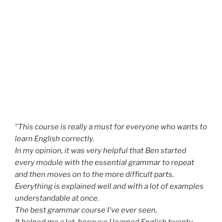
"This course is really a must for everyone who wants to
learn English correctly.
In my opinion, it was very helpful that Ben started
every module with the essential grammar to repeat
and then moves on to the more difficult parts.
Everything is explained well and with a lot of examples
understandable at once.
The best grammar course I've ever seen.