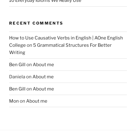
10 Everyday Idioms We Really Use
RECENT COMMENTS
How to Use Causative Verbs in English | AOne English
College
on
5 Grammatical Structures For Better
Writing
Ben Gill
on
About me
Daniela
on
About me
Ben Gill
on
About me
Mon
on
About me