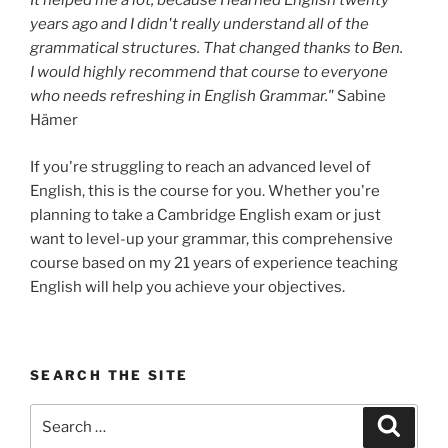
It helped me a lot, because I learned English twenty
years ago and I didn't really understand all of the
grammatical structures. That changed thanks to Ben.
I would highly recommend that course to everyone
who needs refreshing in English Grammar."
Sabine
Hämer
If you're struggling to reach an advanced level of
English, this is the course for you. Whether you're
planning to take a Cambridge English exam or just
want to level-up your grammar, this comprehensive
course based on my 21 years of experience teaching
English will help you achieve your objectives.
SEARCH THE SITE
Search
Search
for: