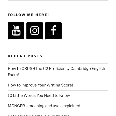
FOLLOW ME HERE!
RECENT POSTS
How to CRUSH the C2 Proficiency Cambridge English
Exam!
How to Improve Your Writing Score!
10 Little Words You Need to Know
MONGER – meaning and uses explained