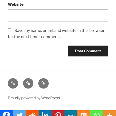
Website
Save my name, email, and website in this browser
for the next time I comment.
Free
Instagram
YouTube
telegram
group
Proudly powered by WordPress