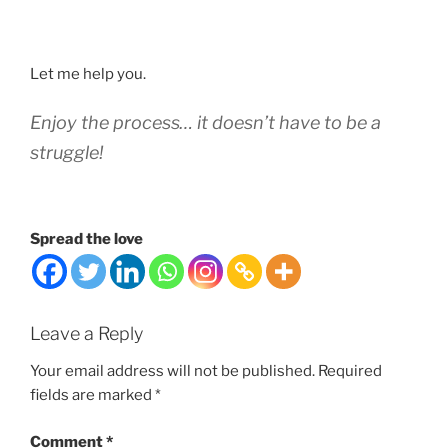
Let me help you.
Enjoy the process… it doesn’t have to be a
struggle!
Spread the love
Leave a Reply
Your email address will not be published.
Required
fields are marked
*
Comment
*