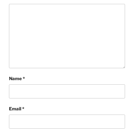
Name
*
Email
*