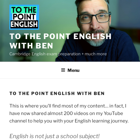
Skip
to
content
TO THE POINT ENGLISH
WITH BEN
Cambridge English exam preparation + much more
Menu
TO THE POINT ENGLISH WITH BEN
This is where you’ll find most of my content… in fact, I
have now shared almost 200 videos on my YouTube
channel to help you with your English learning journey.
English is not just a school subject!