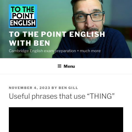
Skip
to
content
TO THE POINT ENGLISH
WITH BEN
Cambridge English exam preparation + much more
Menu
POSTED
NOVEMBER 4, 2023
BY
BEN GILL
ON
Useful phrases that use “THING”