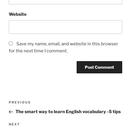
Website
Save my name, email, and website in this browser
for the next time I comment.
Post
Previous
PREVIOUS
navigation
Post
The smart way to learn English vocabulary -5 tips
Next
NEXT