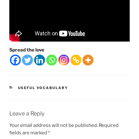
Spread the love
CATEGORIES
USEFUL VOCABULARY
Leave a Reply
Your email address will not be published.
Required
fields are marked
*