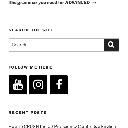
Post
The grammar you need for ADVANCED
SEARCH THE SITE
Search
Search
for:
FOLLOW ME HERE!
RECENT POSTS
How to CRUSH the C2 Proficiency Cambridge English