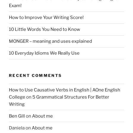
Exam!
How to Improve Your Writing Score!
10 Little Words You Need to Know
MONGER – meaning and uses explained
10 Everyday Idioms We Really Use
RECENT COMMENTS
How to Use Causative Verbs in English | AOne English
College
on
5 Grammatical Structures For Better
Writing
Ben Gill
on
About me
Daniela
on
About me