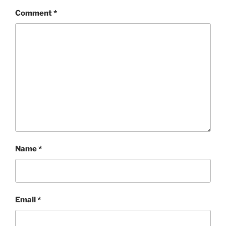
Comment
*
Name
*
Email
*