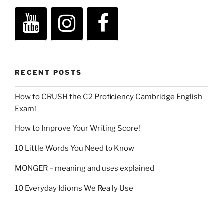
RECENT POSTS
How to CRUSH the C2 Proficiency Cambridge English
Exam!
How to Improve Your Writing Score!
10 Little Words You Need to Know
MONGER – meaning and uses explained
10 Everyday Idioms We Really Use