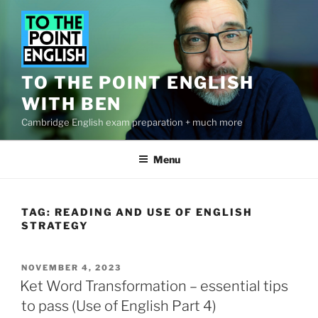
Skip
to
content
TO THE POINT ENGLISH
WITH BEN
Cambridge English exam preparation + much more
Menu
TAG:
READING AND USE OF ENGLISH
STRATEGY
POSTED
NOVEMBER 4, 2023
ON
Ket Word Transformation – essential tips
to pass (Use of English Part 4)