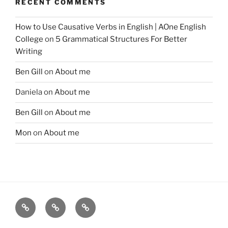
RECENT COMMENTS
How to Use Causative Verbs in English | AOne English
College
on
5 Grammatical Structures For Better
Writing
Ben Gill
on
About me
Daniela
on
About me
Ben Gill
on
About me
Mon
on
About me
Free
Instagram
YouTube
telegram