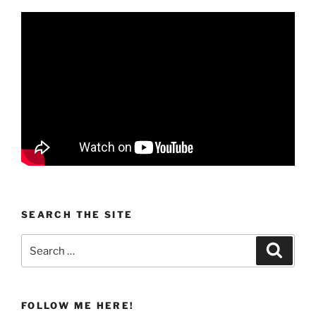
SEARCH THE SITE
Search
Search
for:
FOLLOW ME HERE!